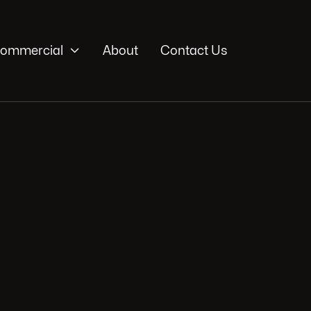

ommercial
About
Contact Us