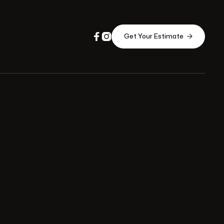



Get Your Estimate