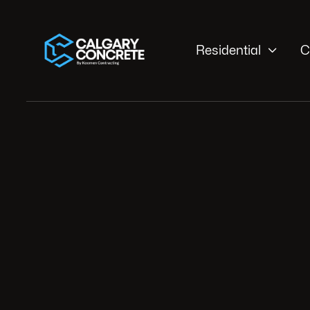

Residential
C