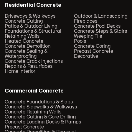
Residential Concrete
Driveways & Walkways
Outdoor & Landscaping
Concrete Cutting
Fireplaces
Patios & Outdoor Living
Concrete Pool Decks
Foundations & Structural
Concrete Steps & Stairs
Retaining Walls
Weeping Tile
Heated Concrete
Pools
Concrete Demolition
Concrete Coring
Concrete Sealing &
Precast Concrete
Waterproofing
Decorative
Concrete Crack Injections
Repairs & Resurfaces
Home Interior
Commercial Concrete
Concrete Foundations & Slabs
Concrete Sidewalks & Walkways
Concrete Retaining Walls
Concrete Cutting & Core Drilling
Concrete Loading Docks & Ramps
Precast Concrete