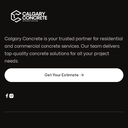
Calgary Concrete is your trusted partner for residential
and commercial concrete services. Our team delivers
top-quality concrete solutions for all your project
needs.

Get Your Estimate

