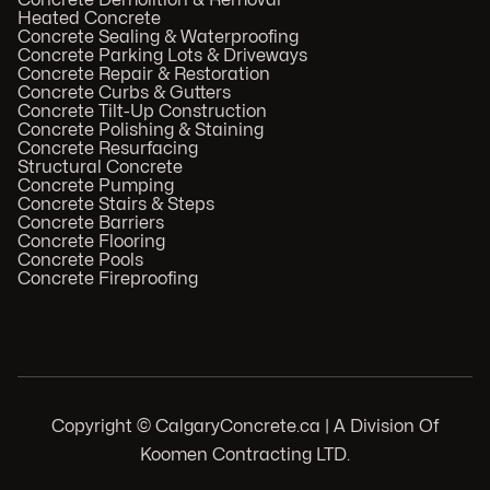
Concrete Demolition & Removal
Heated Concrete
Concrete Sealing & Waterproofing
Concrete Parking Lots & Driveways
Concrete Repair & Restoration
Concrete Curbs & Gutters
Concrete Tilt-Up Construction
Concrete Polishing & Staining
Concrete Resurfacing
Structural Concrete
Concrete Pumping
Concrete Stairs & Steps
Concrete Barriers
Concrete Flooring
Concrete Pools
Concrete Fireproofing
Copyright © CalgaryConcrete.ca | A Division Of
Koomen Contracting LTD.