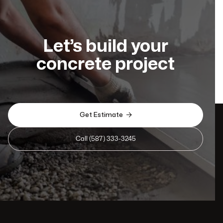
Let’s build your
concrete project

Get Estimate
Call (587) 333-3245